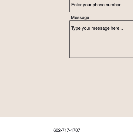
Message
602-717-1707