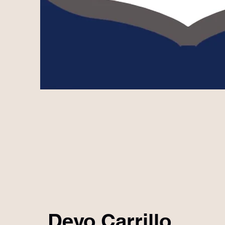
Devo Carrillo