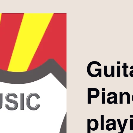
Guit
Pia
play