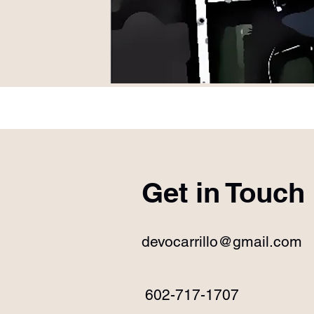
Get in Touch
devocarrillo@gmail.com
602-717-1707