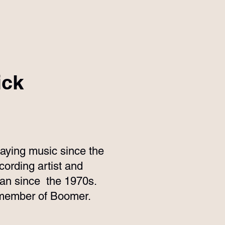
ick
aying music since the
ording artist and
ian since the 1970s.
l member of Boomer.