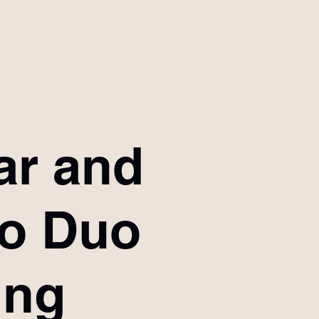
ar and
no Duo
ing