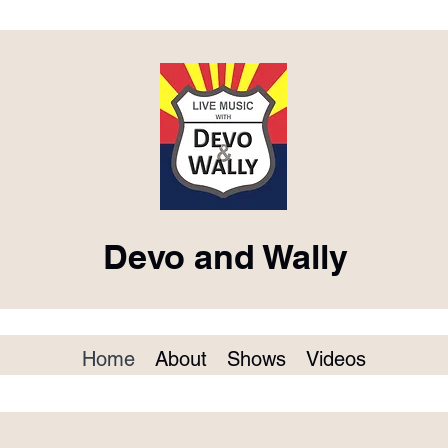
Devo and Wally
Home
About
Shows
Videos