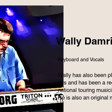
Wally Damr
Keyboard and Vocals
Wally has also been pl
60s and has been a rec
national touring music
He is also an origina