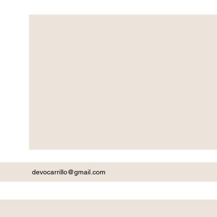
devocarrillo@gmail.com