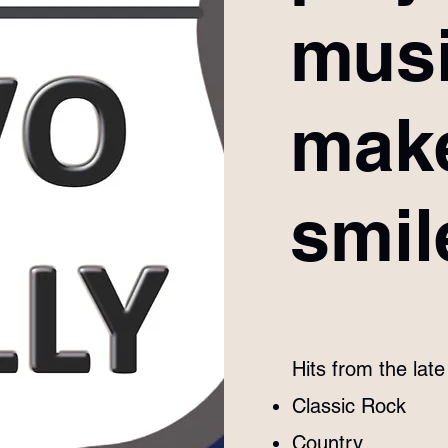
musi
mak
smil
Hits from the lat
Classic Rock
Country