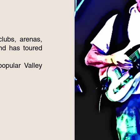
lubs, arenas,
nd has toured
opular Valley