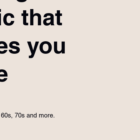
c that
es you
e
e 60s, 70s and more.