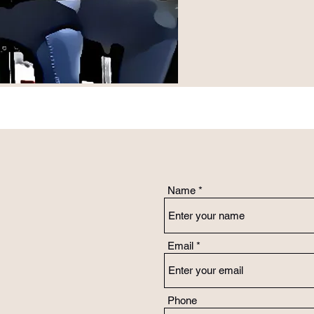
Name
Email
Phone