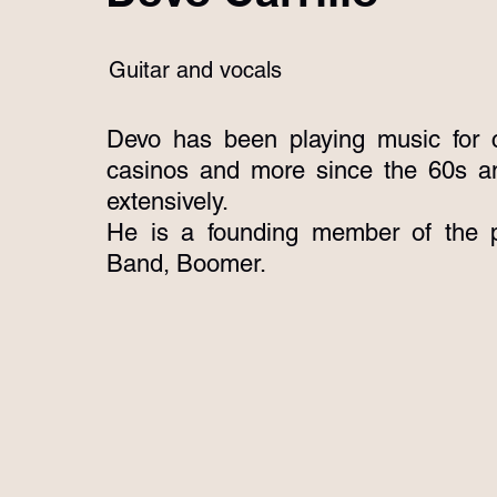
Guitar and vocals
Devo has been playing music for c
casinos and more since the 60s a
extensively.
He is a founding member of the p
Band, Boomer.