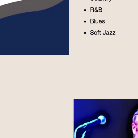
R&B
Blues
​Soft Jazz